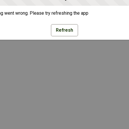
g went wrong. Please try refreshing the app
Refresh