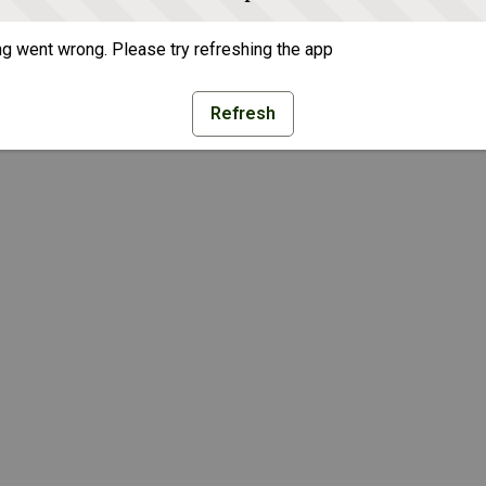
g went wrong. Please try refreshing the app
Refresh