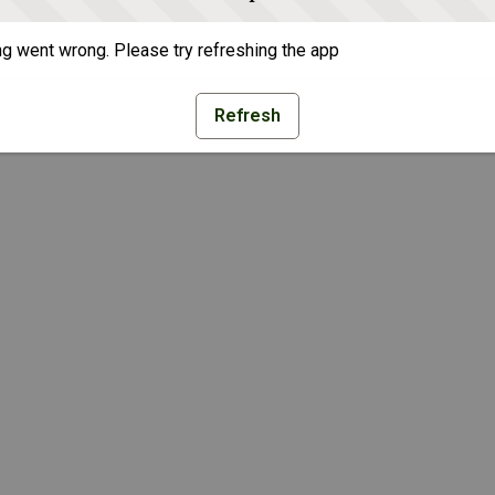
g went wrong. Please try refreshing the app
Refresh