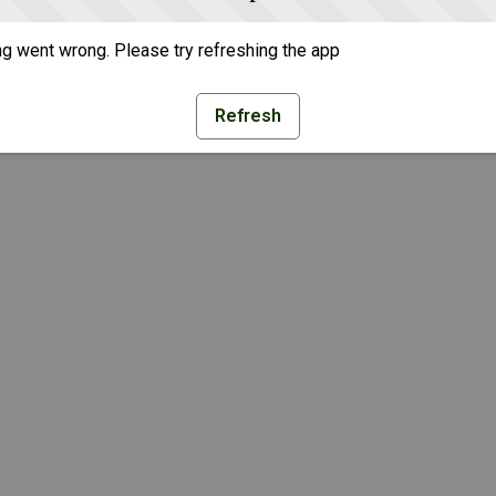
g went wrong. Please try refreshing the app
Refresh