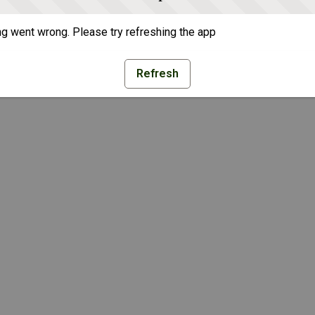
g went wrong. Please try refreshing the app
Refresh