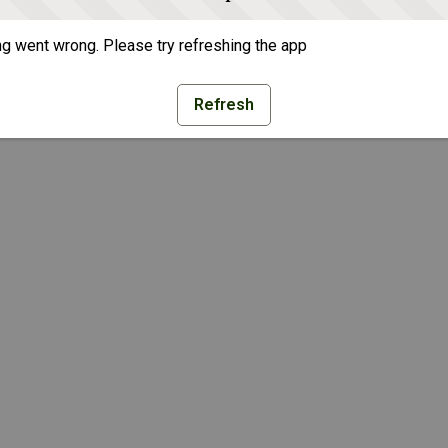
g went wrong. Please try refreshing the app
Refresh