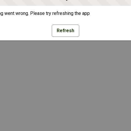
g went wrong. Please try refreshing the app
Refresh