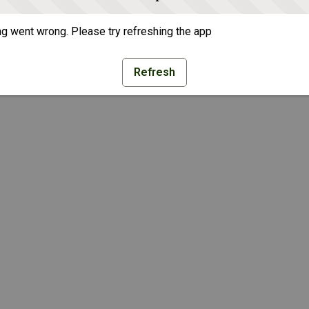
g went wrong. Please try refreshing the app
Refresh