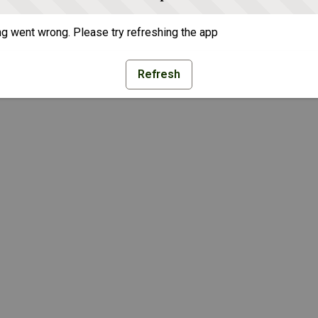
g went wrong. Please try refreshing the app
Refresh