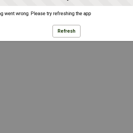
g went wrong. Please try refreshing the app
Refresh