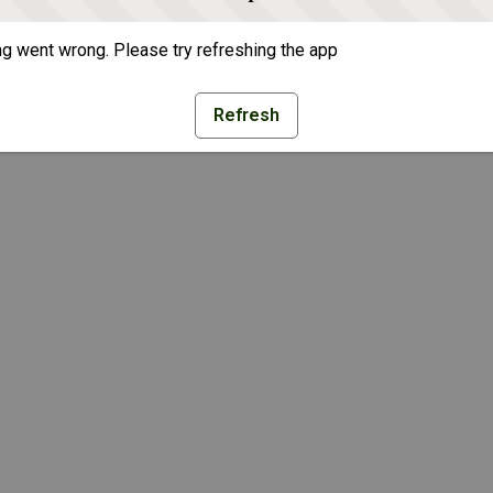
g went wrong. Please try refreshing the app
Refresh