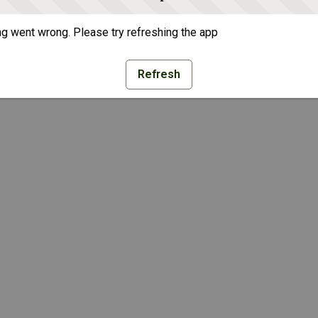
g went wrong. Please try refreshing the app
Refresh