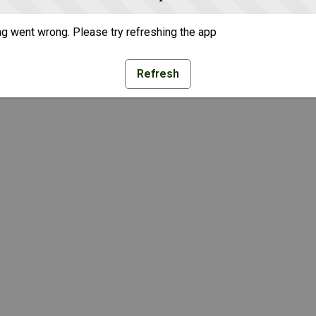
g went wrong. Please try refreshing the app
Refresh