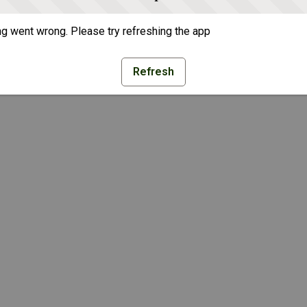
g went wrong. Please try refreshing the app
Refresh