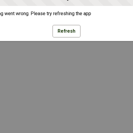
g went wrong. Please try refreshing the app
Refresh