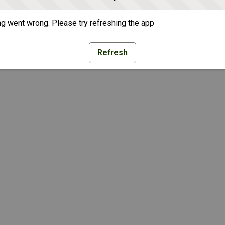
g went wrong. Please try refreshing the app
Refresh