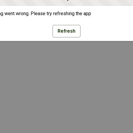
g went wrong. Please try refreshing the app
Refresh