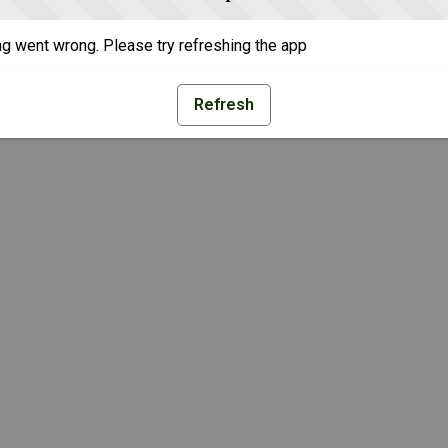
g went wrong. Please try refreshing the app
Refresh