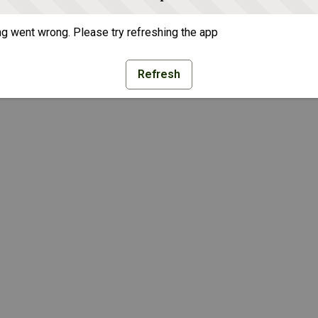
g went wrong. Please try refreshing the app
Refresh